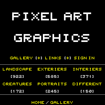
Pixel Art
Graphics
GALLERY
[
+
]
LINKS
[
+
]
Sign In
Landscape
Exteriers
Interiers
[922]
[585]
[371]
Creatures
Portraits
Different
[172]
[245]
[150]
Home
/
Gallery