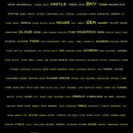
Sky
castle
Tower
Wood
Torch
animation
Waterfall
GATE
Summer
brook
Statue
Skeleton
Undead
Ghost
Spirit
Chapel
Angel
pentagram
evil
Lightning
chirch
FLY
sea
house
Temple
Sunset
Cliff
Rock
wind
Ruins
Dove
Hut
tribe
Dance
hermit
Cloud
Mountain
fire
snow
Cave
campfire
Spring
Apple
Lord
Shaman
Fruit
Hole
Town
dungeon
steppe
Winter
Book
Fog
hall
parchment
Map
Pumpkin
prison
scroll
window
man
sword
Fish
Bottle
Mushroom
Chimney
log
Potion
Anvil
burglar
Thief
Wand
wall
anubis
Dog
Blood
Witch
Giant
Wound
Symbol
Web
Spider
Crocodile
allegator
Chameleon
Lizard
Ocean
Island
Figure
Deer
mountains
Bicycle
Rider
Kangaroo
Mount
Dinosaur
Griffin
iglu
shrine
Flower
palmtree
autumn
Lamp
Shark
Roof
ice
Bornland
Swings
Squirrel
RainBow
Tunnel
star
sand
path
Heat
road
Beam
blink
hill
RiFF
Monument
Lava
Eruption
Tropic
fence
Mug
Candle
Fireplace
Door
bed
Brick
Lantern
School
Exit
Bones
vase
Prisoner
chain
god
table
Arch
Barrel
Cellar
rose
shop
Portrait
Noble
garden
Track
mosaique
pergament
Ink
Bridge
light
Leaf
Swamp
Meadow
Volcano
Pond
Bush
Armor
Weapon
Can
Church
Plant
Sphere
Field
Shore
Orient
Desert
fLame
Dragon
mill
Caveman
Grass
sunflower
Treehouse
Morning
room