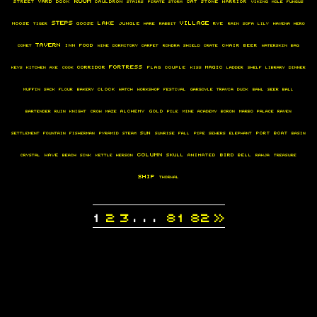
Yard
Cat
Street
Dock
Cauldron
Stone
warrior
Stairs
Pirate
Storm
Viking
MOLE
Fungus
steps
Village
lake
moose
Goose
JUNGLE
Rye
tiger
Hare
Rabbit
Rain
sofa
Lily
Havena
Hero
Tavern
food
Inn
chair
beer
Comet
wine
dormitory
Carpet
Rondra
Shield
Crate
waterskin
Bag
Fortress
Corridor
Magic
flag
Couple
keys
kitchen
AXE
cook
kiss
ladder
Shelf
LIBRARY
Dinner
Clock
muffin
Sack
flour
Bakery
watch
Workshop
Festival
gargoyle
Travia
duck
bawl
Seer
Ball
Alchemy
gold
Bartender
Ruin
knight
Crow
Maze
Pile
mine
Academy
Boron
marbo
palace
raven
sun
port
Boat
Settlement
Fountain
Fisherman
Pyramid
steam
sunrise
Fall
Pipe
sewers
elephant
Basin
Column
skull
bird
wave
animated
Bell
crystal
Beach
Sink
kettle
herson
Rahja
Treasure
ship
Thorwal
1
2
3
...
81
82
»